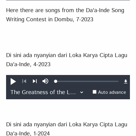
Here there are songs from the Da'a-Inde Song
Writing Contest in Dombu, 7-2023
Di sini ada nyanyian dari Loka Karya Cipta Lagu
Da'a-Inde, 4-2023
Loaded
:
Play
Mute
0.46%
Previous
Next
Auto advance
Di sini ada nyanyian dari Loka Karya Cipta Lagu
Da'a-Inde, 1-2024