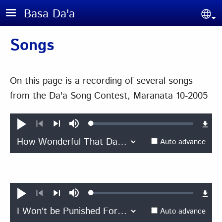
Skip to main content
Basa Da'a
Sel
Songs
On this page is a recording of several songs
from the Da'a Song Contest, Maranata 10-2005
Loaded
:
Play
Mute
0.45%
Previous
Next
Auto advance
Loaded
:
Play
Mute
0.39%
Previous
Next
Auto advance