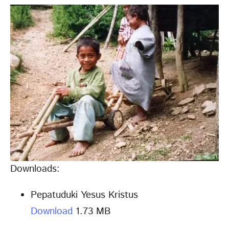
Downloads:
Pepatuduki Yesus Kristus
Download
1.73 MB