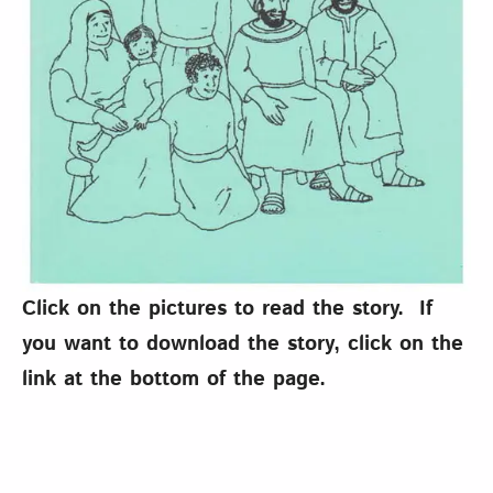
Click on the pictures to read the story. If
you want to download the story, click on the
link at the bottom of the page.