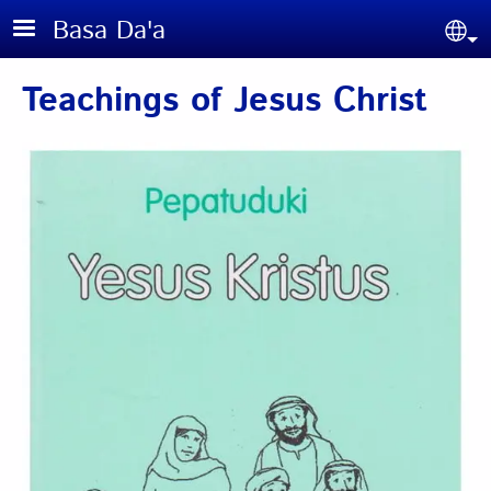
Skip to main content
Basa Da'a
Sel
Teachings of Jesus Christ